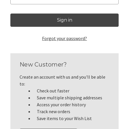
Forgot your password?
New Customer?
Create an account with us and you'll be able
to:
Check out faster
Save multiple shipping addresses
Access your order history
Track new orders
Save items to your Wish List