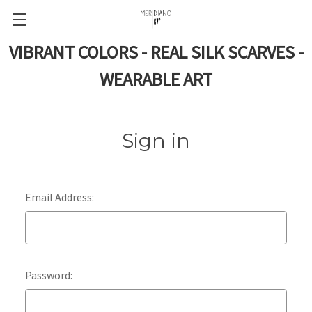
VIBRANT COLORS - REAL SILK SCARVES -
WEARABLE ART
Sign in
Email Address:
Password: