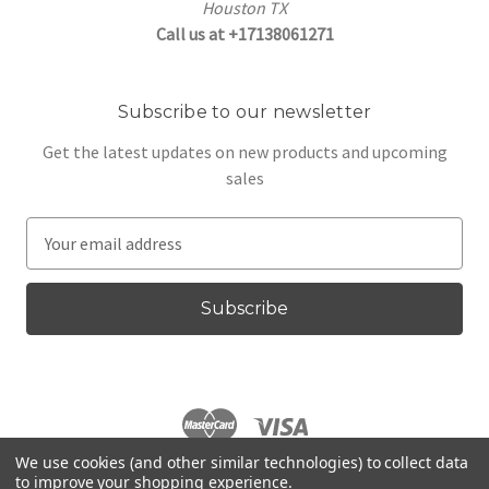
Houston TX
Call us at +17138061271
Subscribe to our newsletter
Get the latest updates on new products and upcoming
sales
E
m
a
i
l
A
d
d
r
We use cookies (and other similar technologies) to collect data
e
to improve your shopping experience.