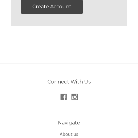
Create Account
Connect With Us
Navigate
About us