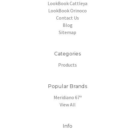
LookBook Cattleya
LookBook Orinoco
Contact Us
Blog
Sitemap
Categories
Products
Popular Brands
Meridiano 67º
View All
Info